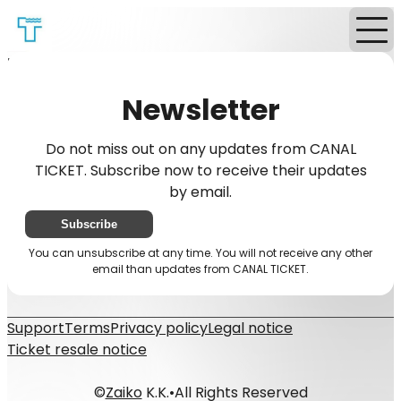
Home
News
Newsletter
Newsletter
Do not miss out on any updates from CANAL
TICKET. Subscribe now to receive their updates
by email.
Subscribe
You can unsubscribe at any time. You will not receive any other
email than updates from CANAL TICKET.
Support
Terms
Privacy policy
Legal notice
Ticket resale notice
©
Zaiko
K.K.
•
All Rights Reserved